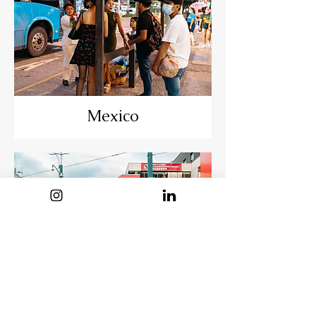
Mexico