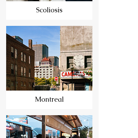
Scoliosis
Montreal